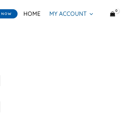
HOME
MY ACCOUNT
Y NOW