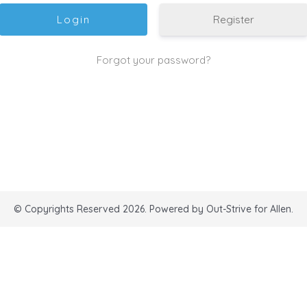
Register
Forgot your password?
© Copyrights Reserved 2026. Powered by Out-Strive for Allen.