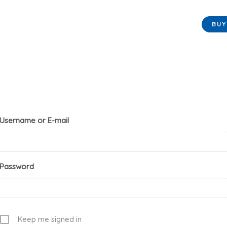
BU
Username or E-mail
Password
Keep me signed in