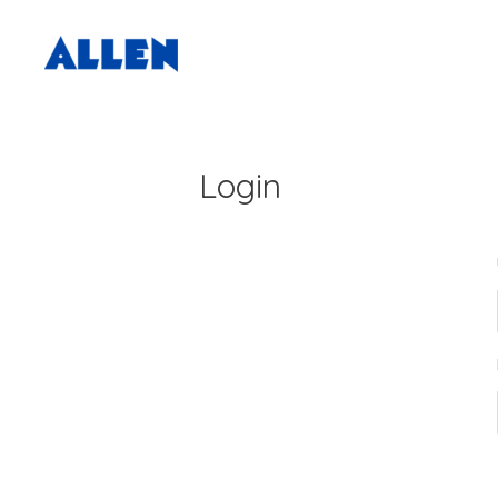
Login